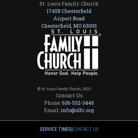
St. Louis Family Church
17458 Chesterfield
Airport Road
Chesterfield, MO 63005
© St. Louis Family Church, 2025
Contact Us
Phone:
636-532-3446
Email:
info@slfc.org
SERVICE TIMES
|
CONTACT US