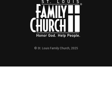
© St. Louis Family Church, 2025