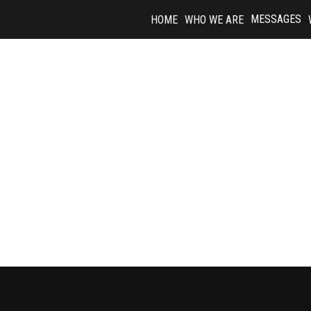
Skip
MESSAGES
HOME
WHO WE ARE
to
content