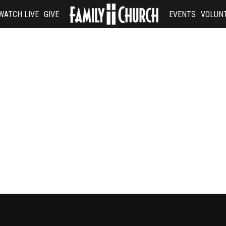
WATCH LIVE
GIVE
EVENTS
VOLUN