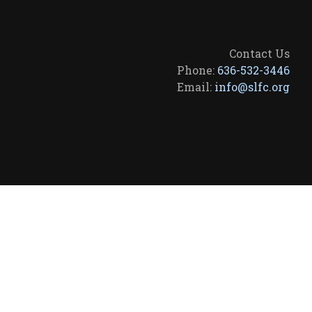
Contact Us
Phone:
636-532-3446
Email:
info@slfc.org