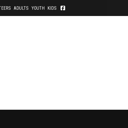
TEERS
ADULTS
YOUTH
KIDS