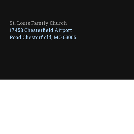
St. Louis Family Church
17458 Chesterfield Airport
Road Chesterfield, MO 63005