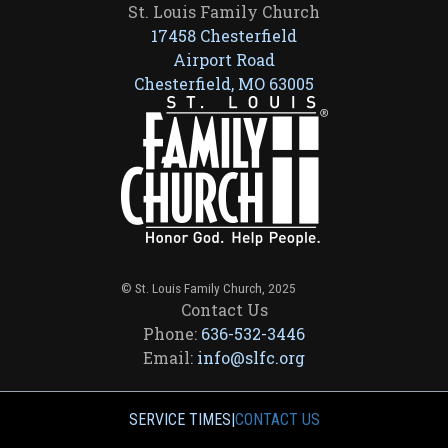
St. Louis Family Church
17458 Chesterfield
Airport Road
Chesterfield, MO 63005
© St. Louis Family Church, 2025
Contact Us
Phone:
636-532-3446
Email:
info@slfc.org
SERVICE TIMES
|
CONTACT US