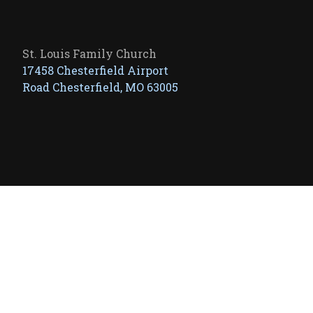
St. Louis Family Church
17458 Chesterfield Airport
Road Chesterfield, MO 63005