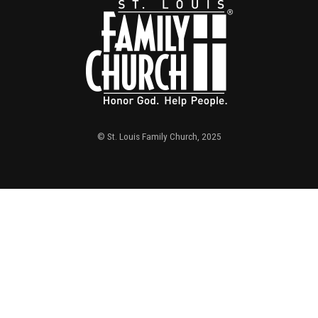
© St. Louis Family Church, 2025