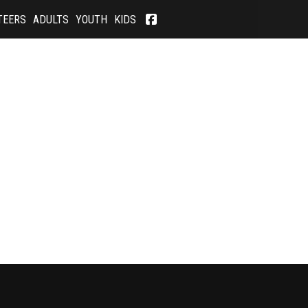
TEERS
ADULTS
YOUTH
KIDS