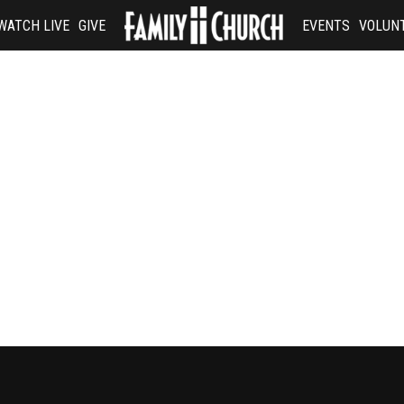
WATCH LIVE
GIVE
EVENTS
VOLUN