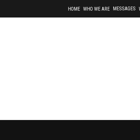
Skip
MESSAGES
HOME
WHO WE ARE
to
content