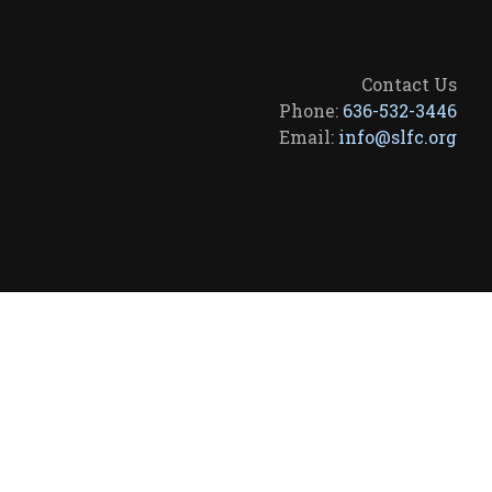
Contact Us
Phone:
636-532-3446
Email:
info@slfc.org