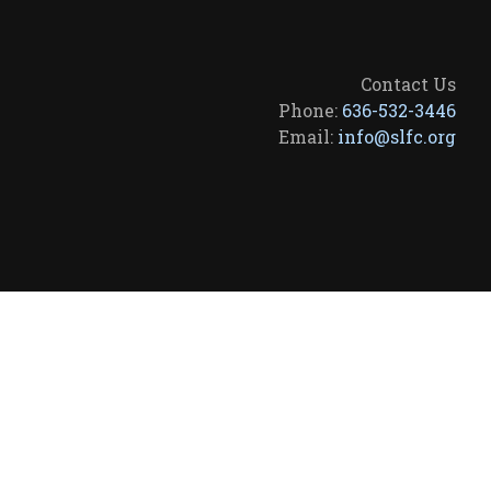
Contact Us
Phone:
636-532-3446
Email:
info@slfc.org