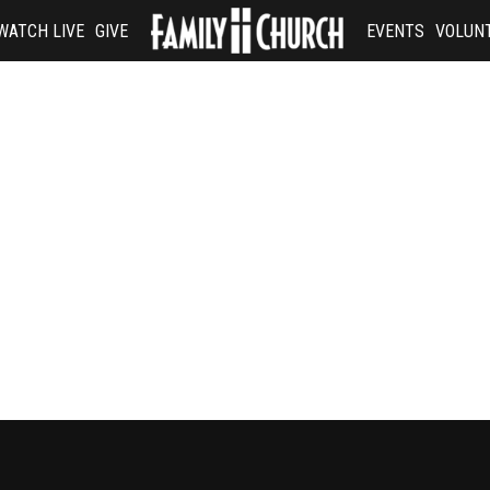
WATCH LIVE
GIVE
EVENTS
VOLUN