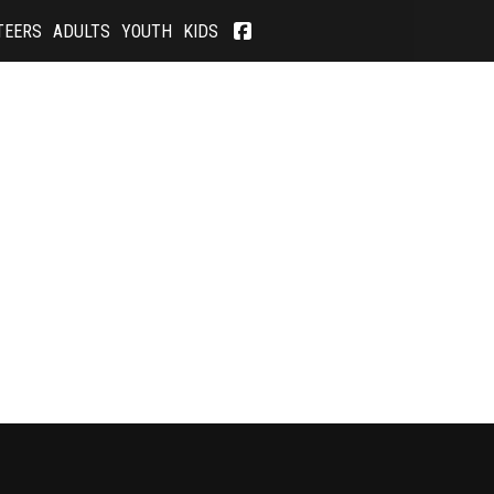
TEERS
ADULTS
YOUTH
KIDS