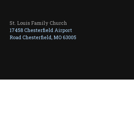
St. Louis Family Church
17458 Chesterfield Airport
Road Chesterfield, MO 63005