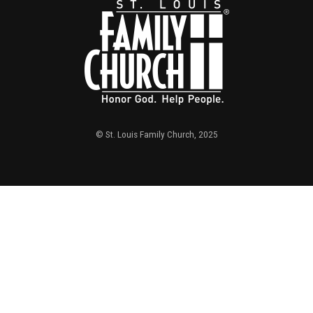
© St. Louis Family Church, 2025