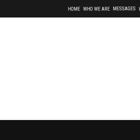
Skip
MESSAGES
HOME
WHO WE ARE
to
content