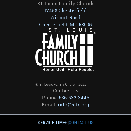
St. Louis Family Church
17458 Chesterfield
Airport Road
Chesterfield, MO 63005
© St. Louis Family Church, 2025
Contact Us
Phone:
636-532-3446
Email:
info@slfc.org
SERVICE TIMES
|
CONTACT US