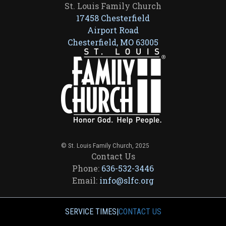
St. Louis Family Church
17458 Chesterfield
Airport Road
Chesterfield, MO 63005
© St. Louis Family Church, 2025
Contact Us
Phone:
636-532-3446
Email:
info@slfc.org
SERVICE TIMES
|
CONTACT US