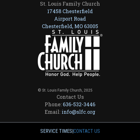
St. Louis Family Church
17458 Chesterfield
Airport Road
Chesterfield, MO 63005
© St. Louis Family Church, 2025
Contact Us
Phone:
636-532-3446
Email:
info@slfc.org
SERVICE TIMES
|
CONTACT US