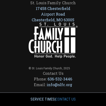
St. Louis Family Church
17458 Chesterfield
Airport Road
Chesterfield, MO 63005
© St. Louis Family Church, 2025
Contact Us
Phone:
636-532-3446
Email:
info@slfc.org
SERVICE TIMES
|
CONTACT US