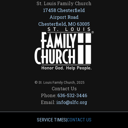
St. Louis Family Church
17458 Chesterfield
Airport Road
Chesterfield, MO 63005
© St. Louis Family Church, 2025
Contact Us
Phone:
636-532-3446
Email:
info@slfc.org
SERVICE TIMES
|
CONTACT US