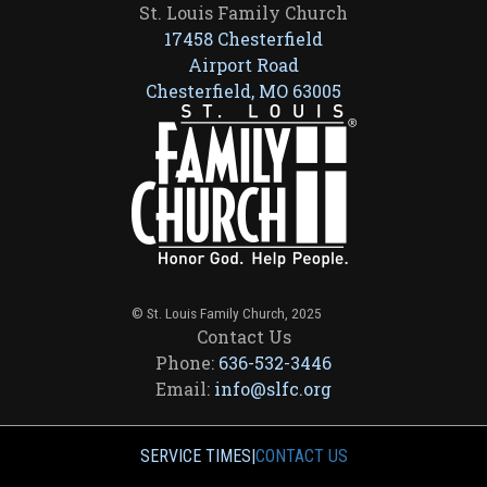
St. Louis Family Church
17458 Chesterfield
Airport Road
Chesterfield, MO 63005
© St. Louis Family Church, 2025
Contact Us
Phone:
636-532-3446
Email:
info@slfc.org
SERVICE TIMES
|
CONTACT US