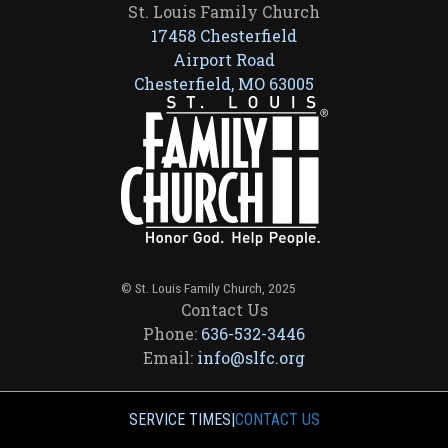
St. Louis Family Church
17458 Chesterfield
Airport Road
Chesterfield, MO 63005
© St. Louis Family Church, 2025
Contact Us
Phone:
636-532-3446
Email:
info@slfc.org
SERVICE TIMES
|
CONTACT US