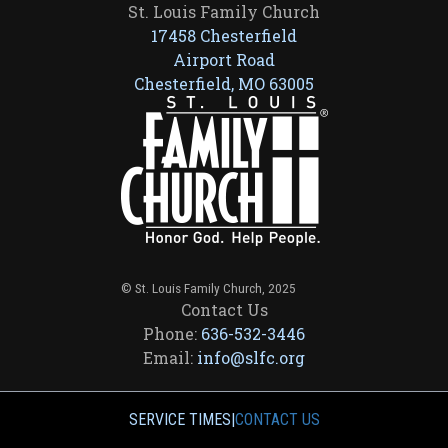
St. Louis Family Church
17458 Chesterfield
Airport Road
Chesterfield, MO 63005
© St. Louis Family Church, 2025
Contact Us
Phone:
636-532-3446
Email:
info@slfc.org
SERVICE TIMES
|
CONTACT US