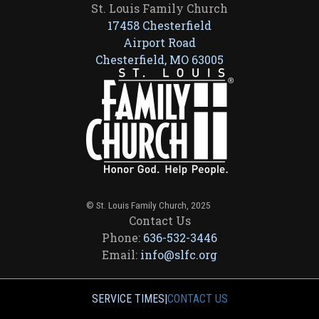
St. Louis Family Church
17458 Chesterfield
Airport Road
Chesterfield, MO 63005
© St. Louis Family Church, 2025
Contact Us
Phone:
636-532-3446
Email:
info@slfc.org
SERVICE TIMES
|
CONTACT US