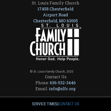
St. Louis Family Church
17458 Chesterfield
Airport Road
Chesterfield, MO 63005
© St. Louis Family Church, 2025
Contact Us
Phone:
636-532-3446
Email:
info@slfc.org
SERVICE TIMES
|
CONTACT US