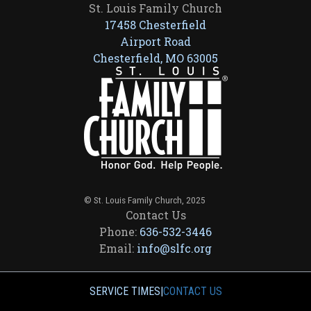
St. Louis Family Church
17458 Chesterfield
Airport Road
Chesterfield, MO 63005
© St. Louis Family Church, 2025
Contact Us
Phone:
636-532-3446
Email:
info@slfc.org
SERVICE TIMES
|
CONTACT US