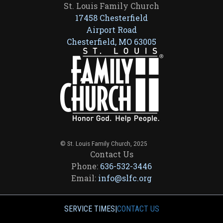
St. Louis Family Church
17458 Chesterfield
Airport Road
Chesterfield, MO 63005
© St. Louis Family Church, 2025
Contact Us
Phone:
636-532-3446
Email:
info@slfc.org
SERVICE TIMES
|
CONTACT US