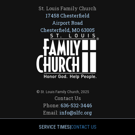
St. Louis Family Church
17458 Chesterfield
Airport Road
Chesterfield, MO 63005
© St. Louis Family Church, 2025
Contact Us
Phone:
636-532-3446
Email:
info@slfc.org
SERVICE TIMES
|
CONTACT US