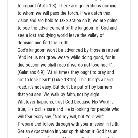
to impact (Acts 1:8). There are generations coming
to whom we will pass the torch. If we catch this
vision and are bold to take action on it, we are going
to see the advancement of the kingdom of God and
see a lost and dying world leave the valley of
decision and find the Truth.
God’s kingdom won’t be advanced by those in retreat.
“And let us not grow weary while doing good, for in
due season we shall reap if we do not lose heart”
(Galatians 6:9). “At all times they ought to pray and
not to lose heart” (Luke 18:1b). This thing’s a hard
road; it’s not easy. But don’t be put off by barriers
that you see. We walk by faith, not by sight.
Whatever happens, trust God because His Word is
true, His call is sure and He is looking for people who
will fearlessly say, “Not my will, but Your will.”
Prepare and follow through with your mission in faith.
Get an expectation in your spirit about it: God has an