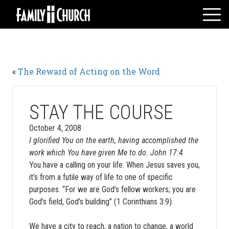
Skip
to
content
HOME
WHO WE ARE
«
The Reward of Acting on the Word
MESSAGES
WATCH LIVE
GIVE
STAY THE COURSE
EVENTS
October 4, 2008
I glorified You on the earth, having accomplished the
VOLUNTEERS
work which You have given Me to do. John 17:4
ADULTS
You have a calling on your life. When Jesus saves you,
YOUTH
it’s from a futile way of life to one of specific
purposes. “For we are God’s fellow workers; you are
KIDS
God’s field, God’s building” (1 Corinthians 3:9).
We have a city to reach, a nation to change, a world