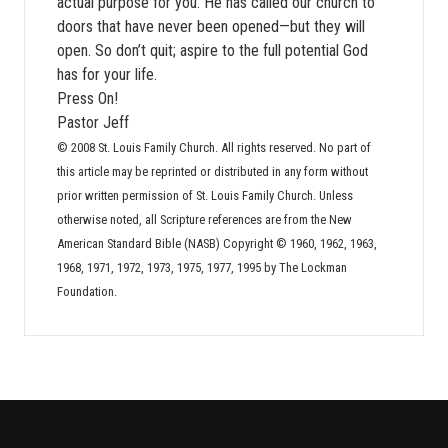
actual purpose for you. He has called our church to
doors that have never been opened—but they will
open. So don’t quit; aspire to the full potential God
has for your life.
Press On!
Pastor Jeff
© 2008 St. Louis Family Church. All rights reserved. No part of
this article may be reprinted or distributed in any form without
prior written permission of St. Louis Family Church. Unless
otherwise noted, all Scripture references are from the New
American Standard Bible (NASB) Copyright © 1960, 1962, 1963,
1968, 1971, 1972, 1973, 1975, 1977, 1995 by The Lockman
Foundation.