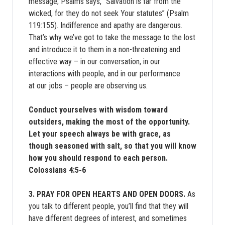
message; Psalms says, “Salvation is far from the
wicked, for they do not seek Your statutes” (Psalm
119:155). Indifference and apathy are dangerous.
That’s why we’ve got to take the message to the lost
and introduce it to them in a non-threatening and
effective way – in our conversation, in our
interactions with people, and in our performance
at our jobs – people are observing us.
Conduct yourselves with wisdom toward
outsiders, making the most of the opportunity.
Let your speech always be with grace, as
though seasoned with salt, so that you will know
how you should respond to each person.
Colossians 4:5-6
3. PRAY FOR OPEN HEARTS AND OPEN DOORS.
As
you talk to different people, you’ll find that they will
have different degrees of interest, and sometimes