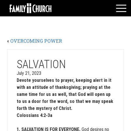
Skip
to
content
HOME
WHO WE ARE
«
OVERCOMING POWER
MESSAGES
WATCH LIVE
GIVE
SALVATION
EVENTS
July 21, 2023
Devote yourselves to prayer, keeping alert in it
VOLUNTEERS
with an attitude of thanksgiving; praying at the
ADULTS
same time for us as well, that God will open up
YOUTH
to us a door for the word, so that we may speak
forth the mystery of Christ.
KIDS
Colossians 4:2-3a
1. SALVATION IS FOR EVERYONE.
God desires no