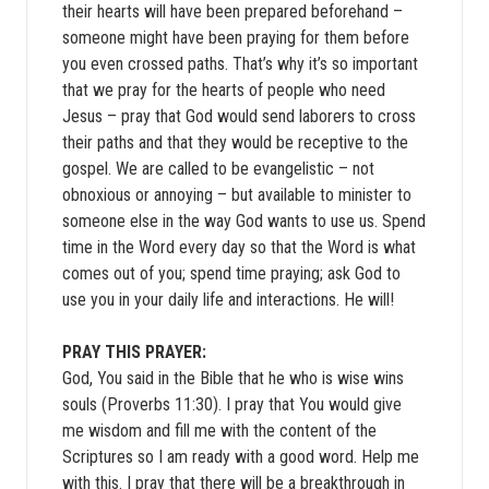
their hearts will have been prepared beforehand –
someone might have been praying for them before
you even crossed paths. That’s why it’s so important
that we pray for the hearts of people who need
Jesus – pray that God would send laborers to cross
their paths and that they would be receptive to the
gospel. We are called to be evangelistic – not
obnoxious or annoying – but available to minister to
someone else in the way God wants to use us. Spend
time in the Word every day so that the Word is what
comes out of you; spend time praying; ask God to
use you in your daily life and interactions. He will!
PRAY THIS PRAYER:
God, You said in the Bible that he who is wise wins
souls (Proverbs 11:30). I pray that You would give
me wisdom and fill me with the content of the
Scriptures so I am ready with a good word. Help me
with this. I pray that there will be a breakthrough in