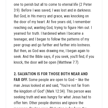
one to perish but all to come to eternal life (2 Peter
3:9). Before I was saved, I was lost and in darkness.
But God, in His mercy and grace, was knocking on
the door of my heart. At five years old, I remember
reaching out, wanting God, trying to figure Him out. I
yearned for truth. I hardened when I became a
teenager, and I began to follow the patterns of my
peer group and go further and further into lostness.
But then, as God was drawing me, I began again to
seek. And the Bible says, if you seek, you’ll find; if you
knock, the door will be open (Matthew 7:7).
2. SALVATION IS FOR THOSE BOTH NEAR AND
FAR OFF.
Some people are open to God – like the
man Jesus looked at and said, “You’re not far from
the kingdom of God” (Mark 12:34). This person was
seeking truth and was hungry for what Jesus had to
offer him. Other people dismiss and ignore the