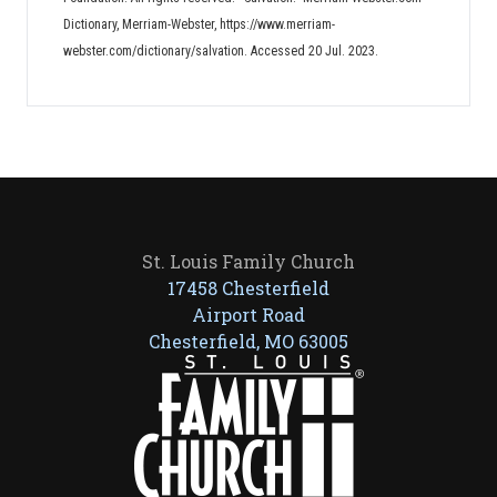
Dictionary, Merriam-Webster, https://www.merriam-
webster.com/dictionary/salvation. Accessed 20 Jul. 2023.
St. Louis Family Church
17458 Chesterfield
Airport Road
Chesterfield, MO 63005