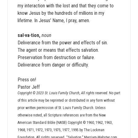
my interaction with the lost and that they come to
know Jesus by the hundreds of millions in my
lifetime. In Jesus’ Name, I pray, amen.
sal·va·tion,
noun
Deliverance from the power and effects of sin.
The agent or means that effects salvation.
Preservation from destruction or failure.
Deliverance from danger or difficulty.
Press on!
Pastor Jeff
Copyright © 2023 St. Louis Family Church, All rights reserved.
No part
of this article may be reprinted or distributed in any form without
prior written permission of St. Louis Family Church. Unless
otherwise noted, all Scripture references are from the New
American Standard Bible (NASB) Copyright © 1960, 1962, 1963,
1968, 1971, 1972, 1973, 1975, 1977, 1995 by The Lockman
Foundation. All rights reserved. “Salvation.” Merriam-Webster.com