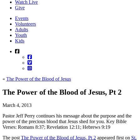
Watch Live
Give
Events
Volunteers
Adults
Youth
Kids
«
The Power of the Blood of Jesus
The Power of the Blood of Jesus, Pt 2
March 4, 2013
Pastor Jeff Perry continues his message about the purpose and the
power of the precious blood that Jesus shed for you. Key Bible
Verses: Romans 8:37; Revelation 12:11; Hebrews 9:19
The post
The Power of the Blood of Jesus, Pt 2
appeared first on
St.