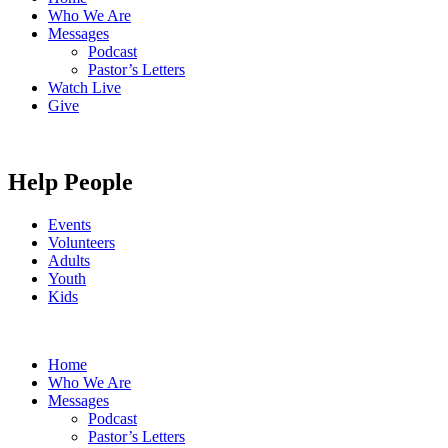
Who We Are
Messages
Podcast
Pastor’s Letters
Watch Live
Give
Help People
Events
Volunteers
Adults
Youth
Kids
Home
Who We Are
Messages
Podcast
Pastor’s Letters