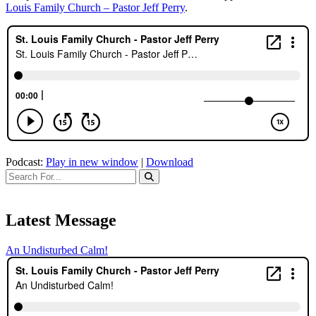
Louis Family Church – Pastor Jeff Perry
.
Podcast:
Play in new window
|
Download
Latest Message
An Undisturbed Calm!