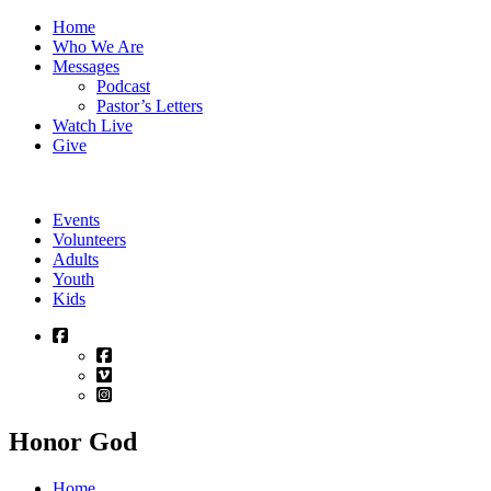
Skip
Home
to
Who We Are
content
Messages
Podcast
Pastor’s Letters
Watch Live
Give
Events
Volunteers
Adults
Youth
Kids
Honor God
Home