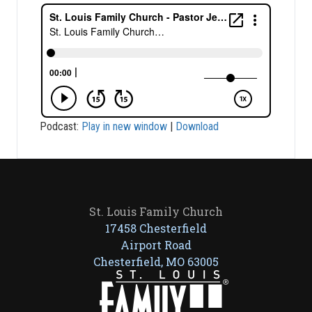
Podcast:
Play in new window
|
Download
St. Louis Family Church
17458 Chesterfield
Airport Road
Chesterfield, MO 63005