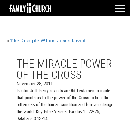
Skip
to
content
HOME
WHO WE ARE
«
The Disciple Whom Jesus Loved
MESSAGES
WATCH LIVE
GIVE
THE MIRACLE POWER
EVENTS
OF THE CROSS
VOLUNTEERS
November 28, 2011
ADULTS
Pastor Jeff Perry revisits an Old Testament miracle
that points us to the power of the Cross to heal the
YOUTH
bitterness of the human condition and forever change
KIDS
the world. Key Bible Verses: Exodus 15:22-26;
Galatians 3:13-14