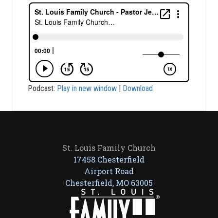
Podcast:
Play in new window
|
Download
St. Louis Family Church
17458 Chesterfield
Airport Road
Chesterfield, MO 63005