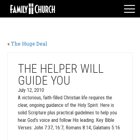
Skip
to
content
HOME
WHO WE ARE
«
The Huge Deal
MESSAGES
WATCH LIVE
GIVE
THE HELPER WILL
EVENTS
GUIDE YOU
VOLUNTEERS
July 12, 2010
ADULTS
A victorious, faith-filled Christian life requires the
clear, ongoing guidance of the Holy Spirit. Here is
YOUTH
solid Scripture plus practical guidelines to help you
KIDS
hear God’s voice and follow His leading. Key Bible
Verses: John 7:37, 16:7; Romans 8:14; Galatians 5:16