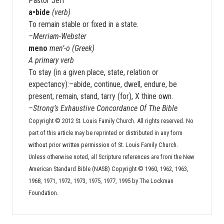
Pastor Jeff
a•bide
(verb)
To remain stable or fixed in a state.
–Merriam-Webster
meno
men’-o (Greek)
A primary verb
To stay (in a given place, state, relation or
expectancy):–abide, continue, dwell, endure, be
present, remain, stand, tarry (for), X thine own.
–Strong’s Exhaustive Concordance Of The Bible
Copyright © 2012 St. Louis Family Church. All rights reserved. No
part of this article may be reprinted or distributed in any form
without prior written permission of St. Louis Family Church.
Unless otherwise noted, all Scripture references are from the New
American Standard Bible (NASB) Copyright © 1960, 1962, 1963,
1968, 1971, 1972, 1973, 1975, 1977, 1995 by The Lockman
Foundation.