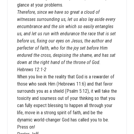
glance at your problems.
Therefore, since we have so great a cloud of
witnesses surrounding us, let us also lay aside every
encumbrance and the sin which so easily entangles
us, and let us run with endurance the race that is set
before us, fixing our eyes on Jesus, the author and
perfecter of faith, who for the joy set before Him
endured the cross, despising the shame, and has sat
down at the right hand of the throne of God.
Hebrews 12:1-2
When you live in the reality that God is a rewarder of
those who seek Him (Hebrews 11:6) and that favor
surrounds you as a shield (Psalm 5:12), it will take the
toxicity and sourness out of your thinking so that you
can fully expect blessing to happen all through your
life, move in a strong spirit of faith, and be the
dynamic world-changer God has called you to be.
Press on!