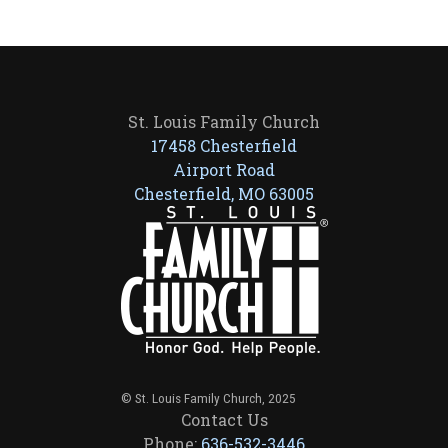
St. Louis Family Church
17458 Chesterfield
Airport Road
Chesterfield, MO 63005
© St. Louis Family Church, 2025
Contact Us
Phone:
636-532-3446