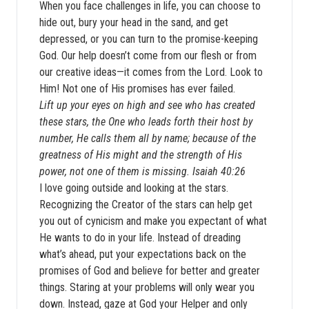
When you face challenges in life, you can choose to
hide out, bury your head in the sand, and get
depressed, or you can turn to the promise-keeping
God. Our help doesn’t come from our flesh or from
our creative ideas—it comes from the Lord. Look to
Him! Not one of His promises has ever failed.
Lift up your eyes on high and see who has created
these stars, the One who leads forth their host by
number, He calls them all by name; because of the
greatness of His might and the strength of His
power, not one of them is missing. Isaiah 40:26
I love going outside and looking at the stars.
Recognizing the Creator of the stars can help get
you out of cynicism and make you expectant of what
He wants to do in your life. Instead of dreading
what’s ahead, put your expectations back on the
promises of God and believe for better and greater
things. Staring at your problems will only wear you
down. Instead, gaze at God your Helper and only