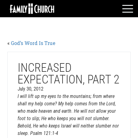
Skip
to
content
HOME
WHO WE ARE
«
God’s Word Is True
MESSAGES
WATCH LIVE
GIVE
INCREASED
EVENTS
EXPECTATION, PART 2
VOLUNTEERS
July 30, 2012
ADULTS
I will lift up my eyes to the mountains; from where
shall my help come? My help comes from the Lord,
YOUTH
who made heaven and earth. He will not allow your
KIDS
foot to slip; He who keeps you will not slumber.
Behold, He who keeps Israel will neither slumber nor
sleep. Psalm 121:1-4