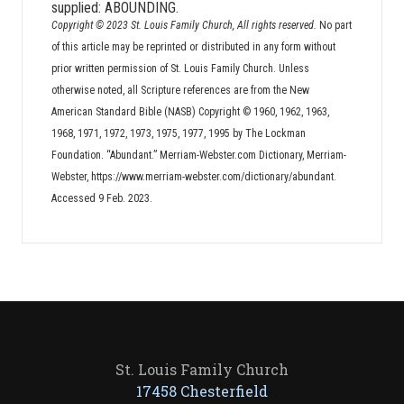
supplied: ABOUNDING.
Copyright © 2023 St. Louis Family Church, All rights reserved.
No part
of this article may be reprinted or distributed in any form without
prior written permission of St. Louis Family Church. Unless
otherwise noted, all Scripture references are from the New
American Standard Bible (NASB) Copyright © 1960, 1962, 1963,
1968, 1971, 1972, 1973, 1975, 1977, 1995 by The Lockman
Foundation. “Abundant.” Merriam-Webster.com Dictionary, Merriam-
Webster, https://www.merriam-webster.com/dictionary/abundant.
Accessed 9 Feb. 2023.
St. Louis Family Church
17458 Chesterfield