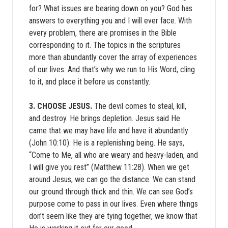
for? What issues are bearing down on you? God has
answers to everything you and I will ever face. With
every problem, there are promises in the Bible
corresponding to it. The topics in the scriptures
more than abundantly cover the array of experiences
of our lives. And that’s why we run to His Word, cling
to it, and place it before us constantly.
3. CHOOSE JESUS.
The devil comes to steal, kill,
and destroy. He brings depletion. Jesus said He
came that we may have life and have it abundantly
(John 10:10). He is a replenishing being. He says,
“Come to Me, all who are weary and heavy-laden, and
I will give you rest” (Matthew 11:28). When we get
around Jesus, we can go the distance. We can stand
our ground through thick and thin. We can see God’s
purpose come to pass in our lives. Even where things
don’t seem like they are tying together, we know that