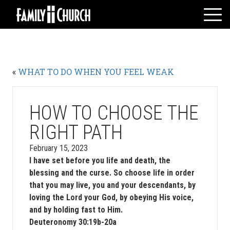
Skip
to
content
HOME
WHO WE ARE
«
WHAT TO DO WHEN YOU FEEL WEAK
MESSAGES
WATCH LIVE
GIVE
HOW TO CHOOSE THE
EVENTS
RIGHT PATH
VOLUNTEERS
February 15, 2023
ADULTS
I have set before you life and death, the
blessing and the curse. So choose life in order
YOUTH
that you may live, you and your descendants, by
KIDS
loving the Lord your God, by obeying His voice,
and by holding fast to Him.
Deuteronomy 30:19b-20a