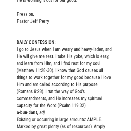
He is working it out for our good.
Press on,
Pastor Jeff Perry
DAILY CONFESSION:
I go to Jesus when I am weary and heavy-laden, and
He will give me rest. I take His yoke, which is easy,
and learn from Him, and I find rest for my soul
(Matthew 11:28-30). I know that God causes all
things to work together for my good because I love
Him and am called according to His purpose
(Romans 8:28). I run the way of God’s
commandments, and He increases my spiritual
capacity for the Word (Psalm 119:32).
a·bun·dant,
adj.
Existing or occurring in large amounts: AMPLE.
Marked by great plenty (as of resources). Amply