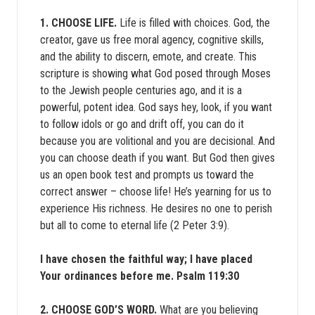
1. CHOOSE LIFE.
Life is filled with choices. God, the
creator, gave us free moral agency, cognitive skills,
and the ability to discern, emote, and create. This
scripture is showing what God posed through Moses
to the Jewish people centuries ago, and it is a
powerful, potent idea. God says hey, look, if you want
to follow idols or go and drift off, you can do it
because you are volitional and you are decisional. And
you can choose death if you want. But God then gives
us an open book test and prompts us toward the
correct answer – choose life! He’s yearning for us to
experience His richness. He desires no one to perish
but all to come to eternal life (2 Peter 3:9).
I have chosen the faithful way; I have placed
Your ordinances before me. Psalm 119:30
2. CHOOSE GOD’S WORD.
What are you believing