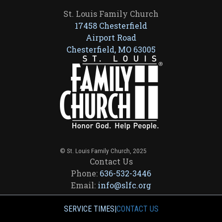
St. Louis Family Church
17458 Chesterfield
Airport Road
Chesterfield, MO 63005
© St. Louis Family Church, 2025
Contact Us
Phone:
636-532-3446
Email:
info@slfc.org
SERVICE TIMES
|
CONTACT US