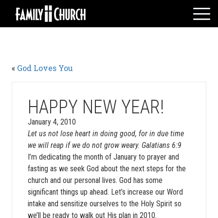
Skip
to
content
HOME
WHO WE ARE
«
God Loves You
MESSAGES
WATCH LIVE
GIVE
HAPPY NEW YEAR!
EVENTS
January 4, 2010
Let us not lose heart in doing good, for in due time
VOLUNTEERS
we will reap if we do not grow weary. Galatians 6:9
ADULTS
I’m dedicating the month of January to prayer and
YOUTH
fasting as we seek God about the next steps for the
church and our personal lives. God has some
KIDS
significant things up ahead. Let’s increase our Word
intake and sensitize ourselves to the Holy Spirit so
we’ll be ready to walk out His plan in 2010.