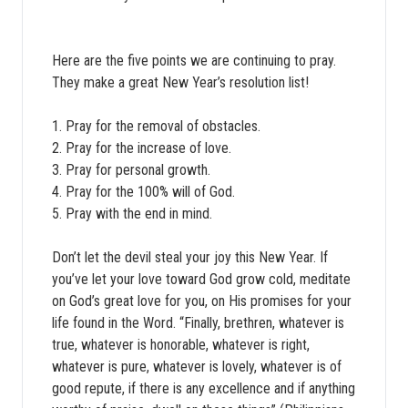
Here are the five points we are continuing to pray.
They make a great New Year’s resolution list!
1. Pray for the removal of obstacles.
2. Pray for the increase of love.
3. Pray for personal growth.
4. Pray for the 100% will of God.
5. Pray with the end in mind.
Don’t let the devil steal your joy this New Year. If
you’ve let your love toward God grow cold, meditate
on God’s great love for you, on His promises for your
life found in the Word. “Finally, brethren, whatever is
true, whatever is honorable, whatever is right,
whatever is pure, whatever is lovely, whatever is of
good repute, if there is any excellence and if anything