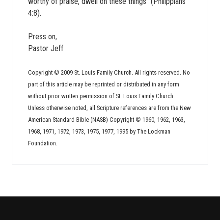
worthy of praise, dwell on these things” (Philippians
4:8).
Press on,
Pastor Jeff
Copyright © 2009 St. Louis Family Church. All rights reserved. No
part of this article may be reprinted or distributed in any form
without prior written permission of St. Louis Family Church.
Unless otherwise noted, all Scripture references are from the New
American Standard Bible (NASB) Copyright © 1960, 1962, 1963,
1968, 1971, 1972, 1973, 1975, 1977, 1995 by The Lockman
Foundation.