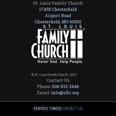
St. Louis Family Church
17458 Chesterfield
Airport Road
Chesterfield, MO 63005
© St. Louis Family Church, 2025
Contact Us
Phone:
636-532-3446
Email:
info@slfc.org
SERVICE TIMES
|
CONTACT US