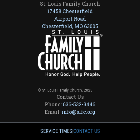
St. Louis Family Church
17458 Chesterfield
Airport Road
Chesterfield, MO 63005
© St. Louis Family Church, 2025
Contact Us
Phone:
636-532-3446
Email:
info@slfc.org
SERVICE TIMES
|
CONTACT US