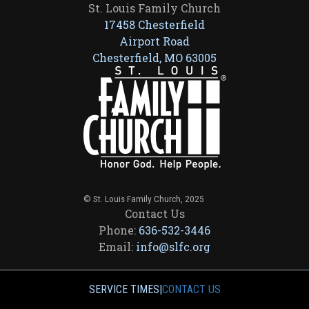
St. Louis Family Church
17458 Chesterfield
Airport Road
Chesterfield, MO 63005
© St. Louis Family Church, 2025
Contact Us
Phone:
636-532-3446
Email:
info@slfc.org
SERVICE TIMES
|
CONTACT US