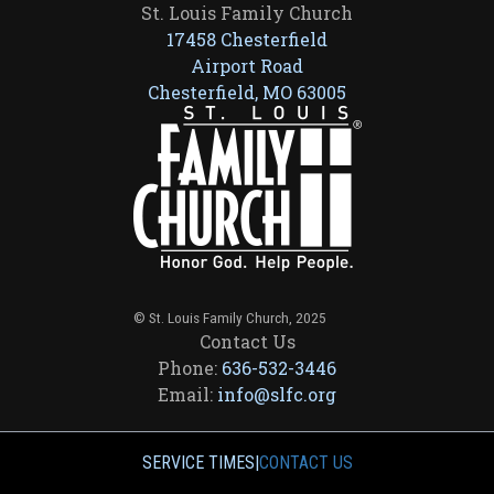
St. Louis Family Church
17458 Chesterfield
Airport Road
Chesterfield, MO 63005
© St. Louis Family Church, 2025
Contact Us
Phone:
636-532-3446
Email:
info@slfc.org
SERVICE TIMES
|
CONTACT US