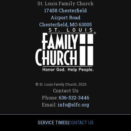
St. Louis Family Church
17458 Chesterfield
Airport Road
Chesterfield, MO 63005
© St. Louis Family Church, 2025
Contact Us
Phone:
636-532-3446
Email:
info@slfc.org
SERVICE TIMES
|
CONTACT US