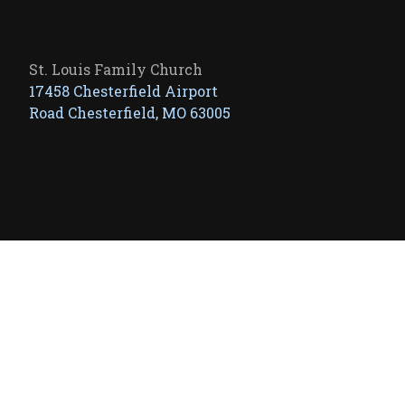
St. Louis Family Church
17458 Chesterfield Airport
Road Chesterfield, MO 63005