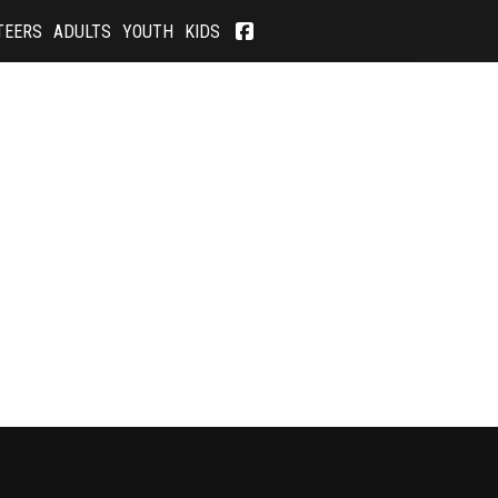
TEERS
ADULTS
YOUTH
KIDS