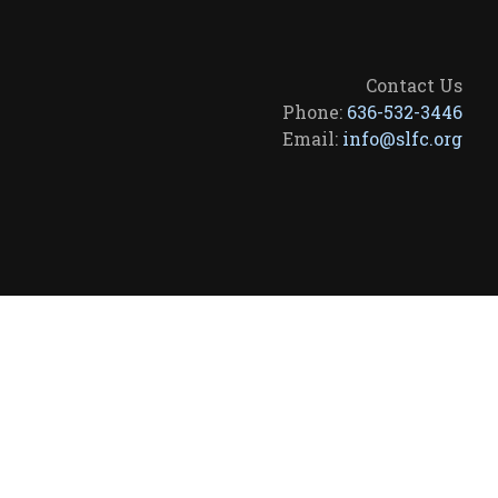
Contact Us
Phone:
636-532-3446
Email:
info@slfc.org