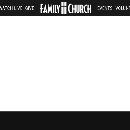
WATCH LIVE
GIVE
EVENTS
VOLUN