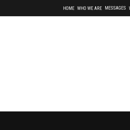
Skip
MESSAGES
HOME
WHO WE ARE
to
content