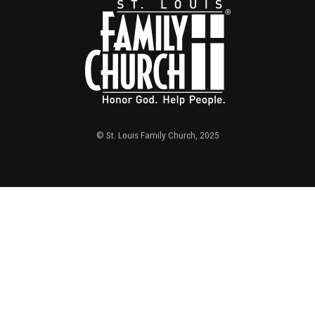
© St. Louis Family Church, 2025