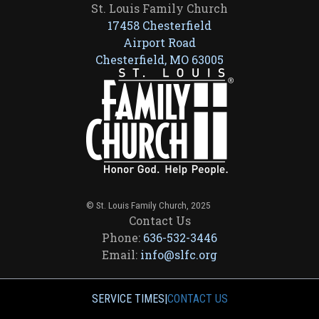
St. Louis Family Church
17458 Chesterfield
Airport Road
Chesterfield, MO 63005
© St. Louis Family Church, 2025
Contact Us
Phone:
636-532-3446
Email:
info@slfc.org
SERVICE TIMES
|
CONTACT US