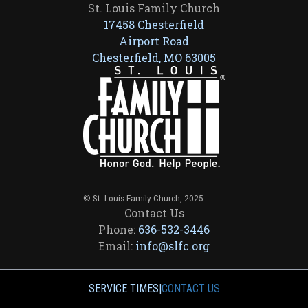
St. Louis Family Church
17458 Chesterfield
Airport Road
Chesterfield, MO 63005
© St. Louis Family Church, 2025
Contact Us
Phone:
636-532-3446
Email:
info@slfc.org
SERVICE TIMES
|
CONTACT US