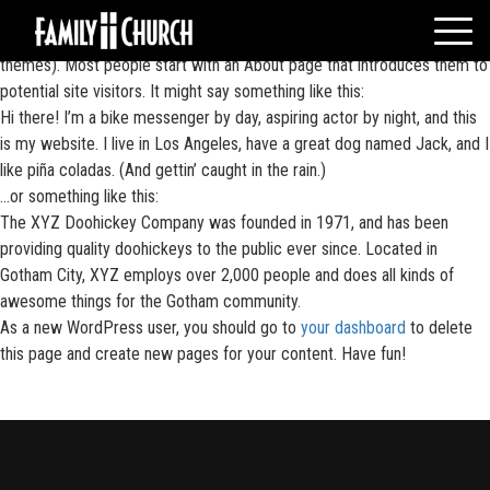
Skip
This is an example page. It’s different from a blog post because it will
to
stay in one place and will show up in your site navigation (in most
content
themes). Most people start with an About page that introduces them to
HOME
potential site visitors. It might say something like this:
Hi there! I’m a bike messenger by day, aspiring actor by night, and this
WHO WE ARE
is my website. I live in Los Angeles, have a great dog named Jack, and I
MESSAGES
like piña coladas. (And gettin’ caught in the rain.)
WATCH LIVE
…or something like this:
The XYZ Doohickey Company was founded in 1971, and has been
GIVE
providing quality doohickeys to the public ever since. Located in
EVENTS
Gotham City, XYZ employs over 2,000 people and does all kinds of
awesome things for the Gotham community.
VOLUNTEERS
As a new WordPress user, you should go to
your dashboard
to delete
ADULTS
this page and create new pages for your content. Have fun!
YOUTH
KIDS