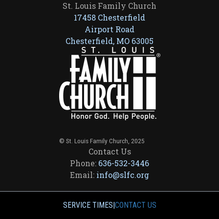
St. Louis Family Church
17458 Chesterfield
Airport Road
Chesterfield, MO 63005
© St. Louis Family Church, 2025
Contact Us
Phone:
636-532-3446
Email:
info@slfc.org
SERVICE TIMES
|
CONTACT US