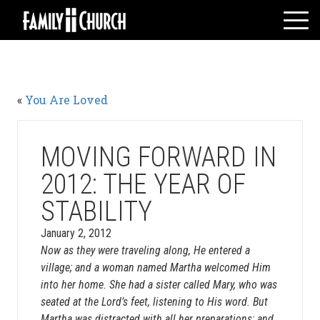
Skip
to
content
HOME
WHO WE ARE
«
You Are Loved
MESSAGES
WATCH LIVE
GIVE
MOVING FORWARD IN
EVENTS
2012: THE YEAR OF
VOLUNTEERS
STABILITY
ADULTS
January 2, 2012
YOUTH
Now as they were traveling along, He entered a
KIDS
village; and a woman named Martha welcomed Him
into her home. She had a sister called Mary, who was
seated at the Lord’s feet, listening to His word. But
Martha was distracted with all her preparations; and