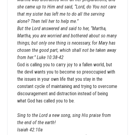
she came up to Him and said, “Lord, do You not care
that my sister has left me to do all the serving
alone? Then tell her to help me.”
But the Lord answered and said to her, “Martha,
Martha, you are worried and bothered about so many
things; but only one thing is necessary, for Mary has
chosen the good part, which shall not be taken away
from her.” Luke 10:38-42
God is calling you to carry joy to a fallen world, but
the devil wants you to become so preoccupied with
the issues in your own life that you stay in the
constant cycle of maintaining and trying to overcome
discouragement and distraction instead of being
what God has called you to be.
Sing to the Lord a new song, sing His praise from
the end of the earth!
Isaiah 42:10a