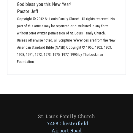
God bless you this New Year!
Pastor Jeff
Copyright © 2012 St. Louis Family Church. All rights reserved. No
part of this article may be reprinted or distributed in any form
without prior written permission of St. Louis Family Church.
Unless otherwise noted, all Scripture references are from the New
American Standard Bible (NASB) Copyright © 1960, 1962, 1963,
1968, 1971, 1972, 1973, 1975, 1977, 1995 by The Lockman
Foundation.
St. Louis Family Church
17458 Chesterfield
Airport Road