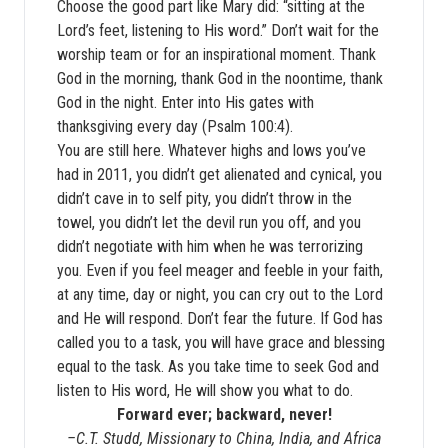
Choose the good part like Mary did: “sitting at the
Lord’s feet, listening to His word.” Don’t wait for the
worship team or for an inspirational moment. Thank
God in the morning, thank God in the noontime, thank
God in the night. Enter into His gates with
thanksgiving every day (Psalm 100:4).
You are still here. Whatever highs and lows you’ve
had in 2011, you didn’t get alienated and cynical, you
didn’t cave in to self pity, you didn’t throw in the
towel, you didn’t let the devil run you off, and you
didn’t negotiate with him when he was terrorizing
you. Even if you feel meager and feeble in your faith,
at any time, day or night, you can cry out to the Lord
and He will respond. Don’t fear the future. If God has
called you to a task, you will have grace and blessing
equal to the task. As you take time to seek God and
listen to His word, He will show you what to do.
Forward ever; backward, never!
–C.T. Studd, Missionary to China, India, and Africa